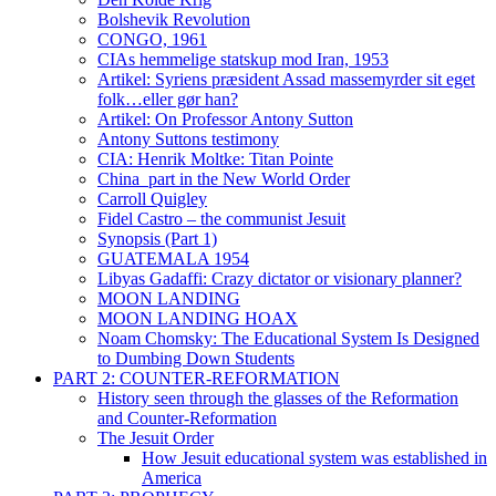
Bolshevik Revolution
CONGO, 1961
CIAs hemmelige statskup mod Iran, 1953
Artikel: Syriens præsident Assad massemyrder sit eget
folk…eller gør han?
Artikel: On Professor Antony Sutton
Antony Suttons testimony
CIA: Henrik Moltke: Titan Pointe
China_part in the New World Order
Carroll Quigley
Fidel Castro – the communist Jesuit
Synopsis (Part 1)
GUATEMALA 1954
Libyas Gadaffi: Crazy dictator or visionary planner?
MOON LANDING
MOON LANDING HOAX
Noam Chomsky: The Educational System Is Designed
to Dumbing Down Students
PART 2: COUNTER-REFORMATION
History seen through the glasses of the Reformation
and Counter-Reformation
The Jesuit Order
How Jesuit educational system was established in
America