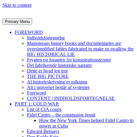
Skip to content
Primary Menu
FOREWORD
Indholdsfortegnelse
Mainstream history books and documentaries are
oversimplified fables fabricated to make us swallow the
BIG HISTORICAL LIE
Frygten og foragten for konspirationsteorier
Det fabrikerede historiske narrativ
Dette er hvad jeg tror
THE BIG PICTURE
Al historieskrivning er tolkning
Alt i universet består af systemer
Foreword
CONTENT / INDHOLDSFORTEGNELSE
PART 1: COLD WAR
List of CIA coups
Fidel Castro – the communist Jesuit
How the New York Times helped Fidel Castro to
power in Cuba
Edward Bernays
Den Kolde Krig